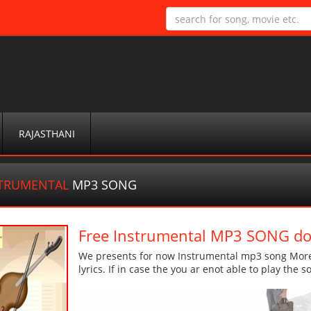
RAJASTHANI
STRUMENTAL
MP3 SONG
Free Instrumental MP3 SONG d
We presents for now Instrumental mp3 song More d
lyrics. If in case the you ar enot able to play the