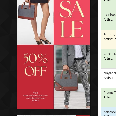
Artist: 
Ek Phaa
Artist: 
Tommy
Artist: 
Conspir
Artist: 
Nayanc
Artist: 
Prems 
Artist: 
Ashchor