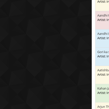
Artist: 
Aandhi t
Artist: 
Aandhi 
Artist: 
Gori ka 
Artist: 
Aatishb
Artist: 
Kahan J
Artist: 
Arjun T