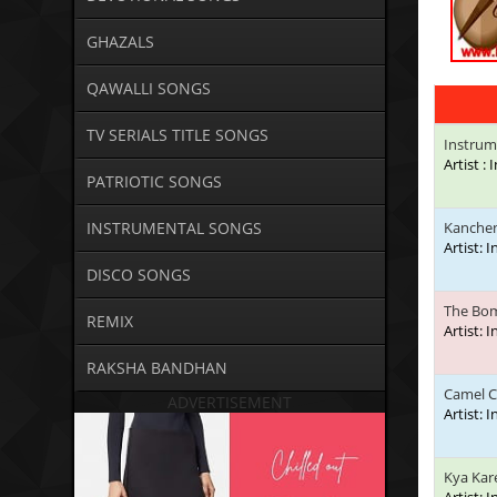
GHAZALS
QAWALLI SONGS
TV SERIALS TITLE SONGS
Instrum
Artist :
PATRIOTIC SONGS
INSTRUMENTAL SONGS
Kanchen
Artist: 
DISCO SONGS
The Bo
REMIX
Artist: 
RAKSHA BANDHAN
Camel 
ADVERTISEMENT
Artist: 
Kya Kar