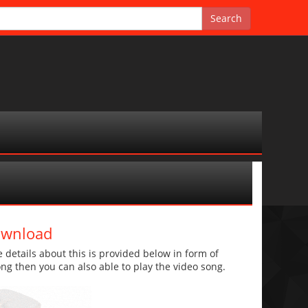
ownload
etails about this is provided below in form of
 song then you can also able to play the video song.