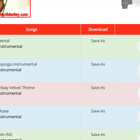
Songs
Download
ental
Save As
 Instrumental
junga Instrumental
Save As
Instrumental
mbay Velvet Theme
Save As
Instrumental
Chase
Save As
Instrumental
ein INS
Save As