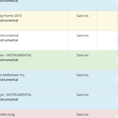
Instrumental
ng Home 2010
Save As
Instrumental
instrumental
Save As
Instrumental
Can - INSTRUMENTAL
Save As
Instrumental
n Meltdown Ins
Save As
Instrumental
aye - INSTRUMENTAL
Save As
Instrumental
title song
Save As