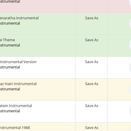
Instrumental
naratha instrumental
Save As
Instrumental
ce Theme
Save As
Instrumental
 Instrumental Version
Save As
Instrumental
az Hain Instrumental
Save As
Instrumental
aatein Instrumental
Save As
Instrumental
nstrumental 1968
Save As