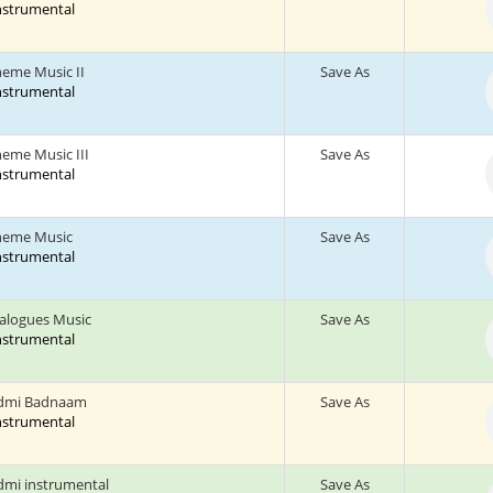
Instrumental
heme Music II
Save As
Instrumental
heme Music III
Save As
Instrumental
heme Music
Save As
Instrumental
ialogues Music
Save As
Instrumental
dmi Badnaam
Save As
Instrumental
mi instrumental
Save As