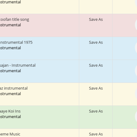
Instrumental
oofan title song
Save As
Instrumental
Instrumental 1975
Save As
Instrumental
sajan - Instrumental
Save As
Instrumental
az instrumental
Save As
Instrumental
aaye Koi Ins
Save As
Instrumental
heme Music
Save As