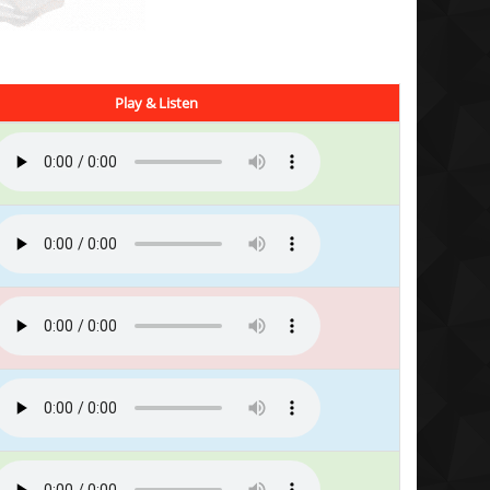
Play & Listen