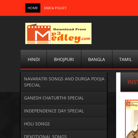
HOME
DMCA POLICY
HINDI
BHOJPURI
BANGLA
TAMIL
NAVARATRI SONGS AND DURGA POOJA
IN
SPECIAL
GANESH CHATURTHI SPECIAL
INDEPENDENCE DAY SPECIAL
HOLI SONGS
DEVOTIONAL SONGS