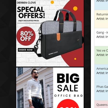
Artist: 
Returni
Artist: 
Gang - 
Artist: 
Yes ve 
Artist: 
America
Artist: 
Phas G
Artist: 
Queens 