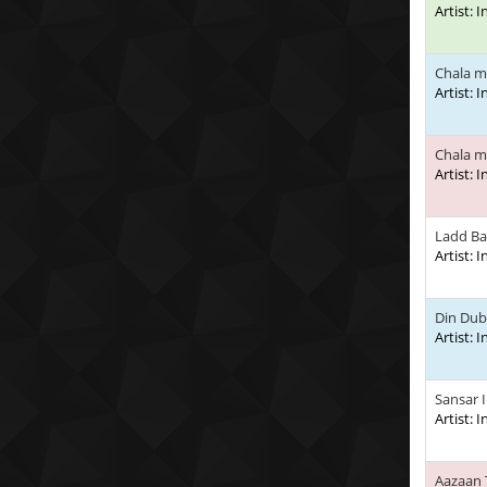
Artist: 
Chala m
Artist: 
Chala m
Artist: 
Ladd Ba
Artist: 
Din Dub
Artist: 
Sansar 
Artist: 
Aazaan