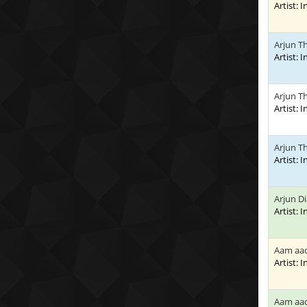
Artist: 
Arjun T
Artist: 
Arjun T
Artist: 
Arjun T
Artist: 
Arjun D
Artist: 
Aam aa
Artist: 
Aam aad