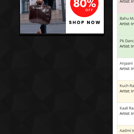
Artist: 
Bahu Ma
Artist: 
Pk Dan
Artist: 
Anjaani
Artist: 
Kuch Ra
Artist: 
Kaali R
Artist: 
Aadmi I