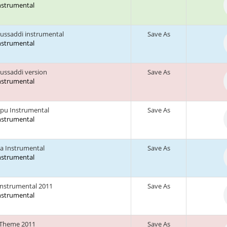
Instrumental
ussaddi instrumental
Save As
Instrumental
ussaddi version
Save As
Instrumental
pu Instrumental
Save As
Instrumental
a Instrumental
Save As
Instrumental
Instrumental 2011
Save As
Instrumental
 Theme 2011
Save As