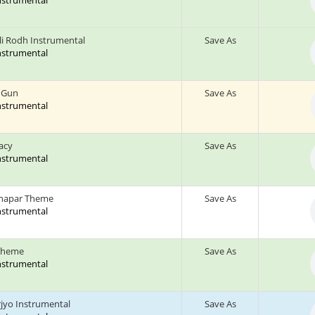
Instrumental
li Rodh Instrumental
Save As
Instrumental
 Gun
Save As
Instrumental
acy
Save As
Instrumental
hapar Theme
Save As
Instrumental
Theme
Save As
Instrumental
jyo Instrumental
Save As