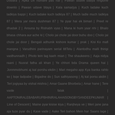
Dobara |
Apka Dil humare pas hai |
Pawan udave batiya ringtone
downlo |
Pawan udave btaya |
Kala samarjya |
Kuch ladake kuch
ladkiya bappi |
Kuch ladake kuch ladkiya 87 |
Much ladle much ladkiya
87 |
Mera yar mera dushman 87 |
Ye pyar hai ek bimari |
Preet re
dhadak 2 |
Ansuna by Rishabh vyas |
Mana ki hum yaar nhi |
Bhalo
bhasa chhara aur ache ki |
Cholo jai chole jai door buhu doo |
Cholo jai
chole jai door |
Bengali adhunik kishore kumar |
prak |
Kisi Ko mafi
mangna |
Varudhini parinayam serial titlTelu |
Alantodhu malli thirigi
vasthunnadh |
Photo tein tag kaeh mian |
The shaukeens |
Aaja nidya
raani |
Nusrat fatha ali khan |
Ye chhori bda Drama queen hai |
Jonmmobhumi aj kal porshu ekdin |
Mari megaho app Kya banka rahto
so |
Isqe tadpabe |
Bigadne do |
Sun sathiyasong |
Aj kal porsu akdin |
Teri jogiyaa by vishal mishra |
Amar Gaane Bhorbela |
Amar hane |
Tere
vaste falak |
AAPTONIRALEBABARUPBHINIRALAHAISONGBYSANDEEPKUMAR |
Line of Descent |
Maine pyar kisise kiya |
Ranjheya ve |
Meri jane jana
aja tuze pyar du |
Kase vade |
Aake Teri bahon Mein har Saans lage |