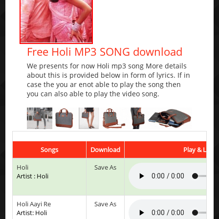
Free Holi MP3 SONG download
We presents for now Holi mp3 song More details
about this is provided below in form of lyrics. If in
case the you ar enot able to play the song then
you can also able to play the video song.
Songs
Download
Play & Liste
Holi
Save As
Artist : Holi
Holi Aayi Re
Save As
Artist: Holi