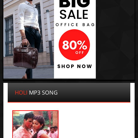
HOLI
MP3 SONG