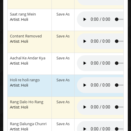
Saat rang Mein
Save As
Artist: Holi
Content Removed
Save As
Artist: Holi
Aachal Ke Andar Kya
Save As
Artist: Holi
Holi re holi rango
Save As
Artist: Holi
Rang Dalo Ho Rang
Save As
Artist: Holi
Rang Dalunga Chunri
Save As
Artist: Holi