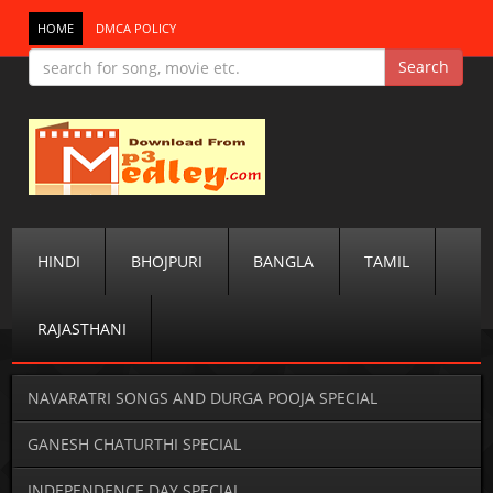
HOME
DMCA POLICY
HINDI
BHOJPURI
BANGLA
TAMIL
RAJASTHANI
NAVARATRI SONGS AND DURGA POOJA SPECIAL
GANESH CHATURTHI SPECIAL
INDEPENDENCE DAY SPECIAL