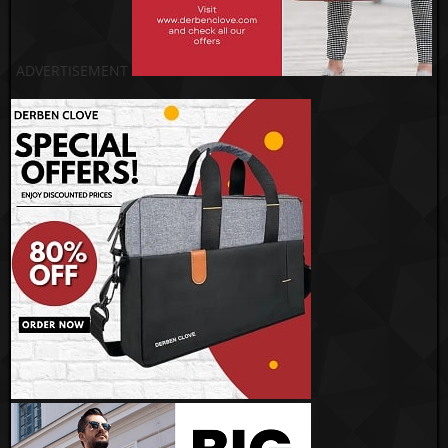
ADVERTISEMENT