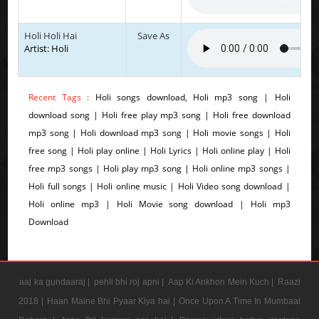
Holi Holi Hai
Save As
Artist: Holi
Recent Tags :
Holi songs download, Holi mp3 song | Holi
download song | Holi free play mp3 song | Holi free download
mp3 song | Holi download mp3 song | Holi movie songs | Holi
free song | Holi play online | Holi Lyrics | Holi online play | Holi
free mp3 songs | Holi play mp3 song | Holi online mp3 songs |
Holi full songs | Holi online music | Holi Video song download |
Holi online mp3 | Holi Movie song download | Holi mp3
Download
aaj ka gundaaraj |
pehli bhi roj apni |
Aap Ki Ankhon Mein Kuch |
Raazi
2018 |
Haan Maine Bhi Pyaar Kiya hai |
Once Upon A Time In Mumbaai