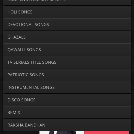
HOLI SONGS
DEVOTIONAL SONGS
GHAZALS
QAWALLI SONGS
TV SERIALS TITLE SONGS
PATRIOTIC SONGS
INSTRUMENTAL SONGS
DISCO SONGS
REMIX
RAKSHA BANDHAN