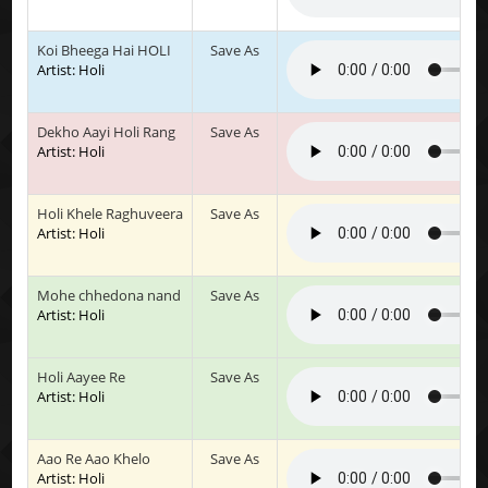
Koi Bheega Hai HOLI
Save As
Artist: Holi
Dekho Aayi Holi Rang
Save As
Artist: Holi
Holi Khele Raghuveera
Save As
Artist: Holi
Mohe chhedona nand
Save As
Artist: Holi
Holi Aayee Re
Save As
Artist: Holi
Aao Re Aao Khelo
Save As
Artist: Holi