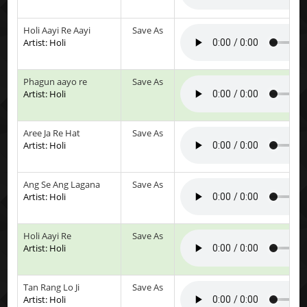
Holi Aayi Re Aayi
Save As
Artist: Holi
Phagun aayo re
Save As
Artist: Holi
Aree Ja Re Hat
Save As
Artist: Holi
Ang Se Ang Lagana
Save As
Artist: Holi
Holi Aayi Re
Save As
Artist: Holi
Tan Rang Lo Ji
Save As
Artist: Holi