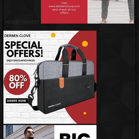
ADVERTISEMENT