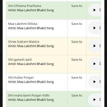
Om Chhama Prarthana
Save As
Artist: Maa Lakshmi Bhakti Song
Maa Lakshmi Shloka
Save As
Artist: Maa Lakshmi Bhakti Song
Shree Suktam Mantra
Save As
Artist: Maa Lakshmi Bhakti Song
Shri ganesh aarti
Save As
Artist: Maa Lakshmi Bhakti Song
Shri Kuber Poojan
Save As
Artist: Maa Lakshmi Bhakti Song
Shri maha laxmi Poojan Vidhi
Save As
Artist: Maa Lakshmi Bhakti Song