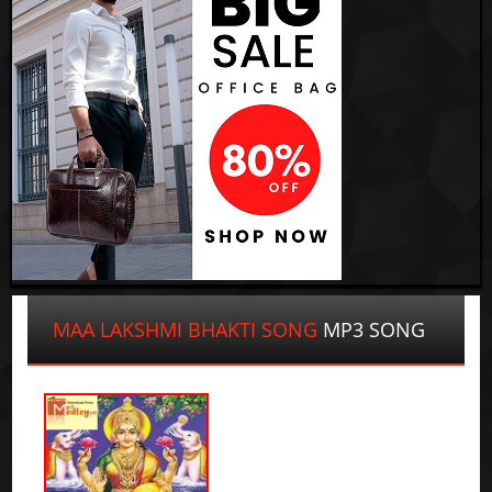
MAA LAKSHMI BHAKTI SONG
MP3 SONG