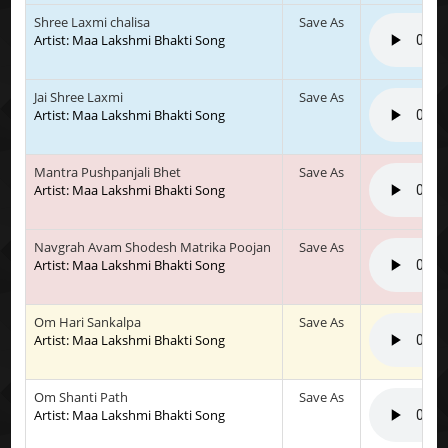
Shree Laxmi chalisa
Save As
Artist: Maa Lakshmi Bhakti Song
Jai Shree Laxmi
Save As
Artist: Maa Lakshmi Bhakti Song
Mantra Pushpanjali Bhet
Save As
Artist: Maa Lakshmi Bhakti Song
Navgrah Avam Shodesh Matrika Poojan
Save As
Artist: Maa Lakshmi Bhakti Song
Om Hari Sankalpa
Save As
Artist: Maa Lakshmi Bhakti Song
Om Shanti Path
Save As
Artist: Maa Lakshmi Bhakti Song