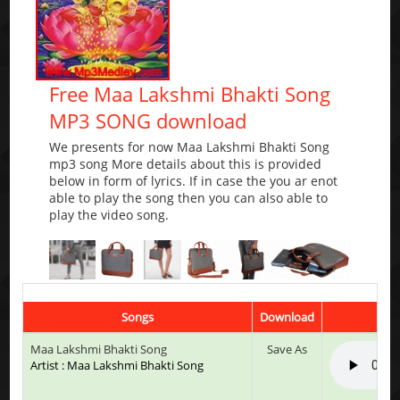
Free Maa Lakshmi Bhakti Song
MP3 SONG download
We presents for now Maa Lakshmi Bhakti Song
mp3 song More details about this is provided
below in form of lyrics. If in case the you ar enot
able to play the song then you can also able to
play the video song.
Songs
Download
Maa Lakshmi Bhakti Song
Save As
Artist : Maa Lakshmi Bhakti Song