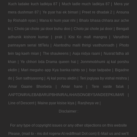
Kuch ladake kuch ladkiya 87 |
Much ladle much ladkiya 87 |
Mera yar
mera dushman 87 |
Ye pyar hai ek bimari |
Preet re dhadak 2 |
Ansuna
by Rishabh vyas |
Mana ki hum yaar nhi |
Bhalo bhasa chhara aur ache
ki |
Cholo jai chole jai door buhu doo |
Cholo jai chole jai door |
Bengali
adhunik kishore kumar |
prak |
Kisi Ko mafi mangna |
Varudhini
parinayam serial titlTelu |
Alantodhu malli thirigi vasthunnadh |
Photo
tein tag kaeh mian |
The shaukeens |
Aaja nidya raani |
Nusrat fatha ali
khan |
Ye chhori bda Drama queen hai |
Jonmmobhumi aj kal porshu
ekdin |
Mari megaho app Kya banka rahto so |
Isqe tadpabe |
Bigadne
do |
Sun sathiyasong |
Aj kal porsu akdin |
Teri jogiyaa by vishal mishra |
Amar Gaane Bhorbela |
Amar hane |
Tere vaste falak |
AAPTONIRALEBABARUPBHINIRALAHAISONGBYSANDEEPKUMAR |
Line of Descent |
Maine pyar kisise kiya |
Ranjheya ve |
Disclaimer :
For any type of copyright issues or any other objections on this website
Please, (mail to - ms dot rogerw At rediffmail Dot com) E-Mail us and we'll