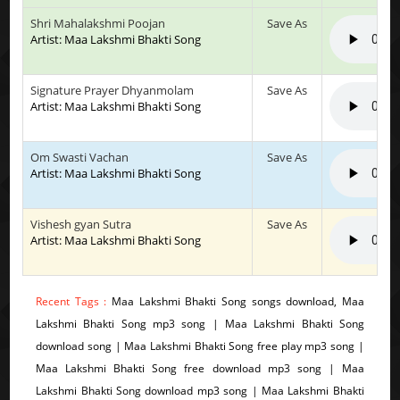
Shri Mahalakshmi Poojan
Save As
Artist: Maa Lakshmi Bhakti Song
Signature Prayer Dhyanmolam
Save As
Artist: Maa Lakshmi Bhakti Song
Om Swasti Vachan
Save As
Artist: Maa Lakshmi Bhakti Song
Vishesh gyan Sutra
Save As
Artist: Maa Lakshmi Bhakti Song
Recent Tags :
Maa Lakshmi Bhakti Song songs download, Maa
Lakshmi Bhakti Song mp3 song | Maa Lakshmi Bhakti Song
download song | Maa Lakshmi Bhakti Song free play mp3 song |
Maa Lakshmi Bhakti Song free download mp3 song | Maa
Lakshmi Bhakti Song download mp3 song | Maa Lakshmi Bhakti