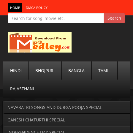
HOME
DMCA POLICY
HINDI
BHOJPURI
BANGLA
TAMIL
RAJASTHANI
NAVARATRI SONGS AND DURGA POOJA SPECIAL
GANESH CHATURTHI SPECIAL
INDEPENDENCE DAY SPECIAL