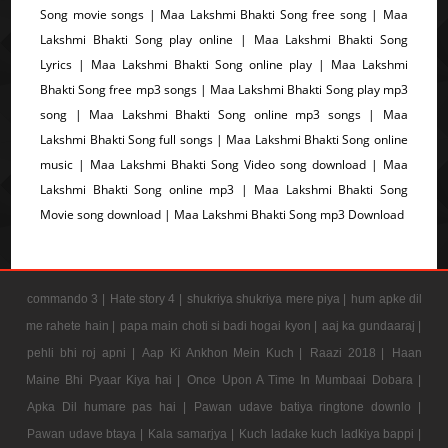
Song movie songs | Maa Lakshmi Bhakti Song free song | Maa
Lakshmi Bhakti Song play online | Maa Lakshmi Bhakti Song
Lyrics | Maa Lakshmi Bhakti Song online play | Maa Lakshmi
Bhakti Song free mp3 songs | Maa Lakshmi Bhakti Song play mp3
song | Maa Lakshmi Bhakti Song online mp3 songs | Maa
Lakshmi Bhakti Song full songs | Maa Lakshmi Bhakti Song online
music | Maa Lakshmi Bhakti Song Video song download | Maa
Lakshmi Bhakti Song online mp3 | Maa Lakshmi Bhakti Song
Movie song download | Maa Lakshmi Bhakti Song mp3 Download
commando 3 |
Hate story 4 |
shukriya shukriya mere piya |
hum apke dil
me rahete hain |
papa main choti si badi hogai kyon |
aaj ka gundaaraj |
pehli bhi roj apni |
Aap Ki Ankhon Mein Kuch |
Raazi 2018 |
Haan
Maine Bhi Pyaar Kiya hai |
Once Upon A Time In Mumbaai Dobara |
Apka Dil humare pas hai |
Pawan udave batiya ringtone downlo |
Pawan udave btaya |
Kala samarjya |
Kuch ladake kuch ladkiya bappi |