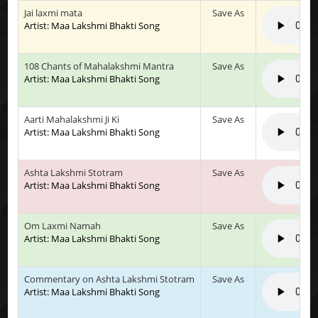
Jai laxmi mata
Save As
Artist: Maa Lakshmi Bhakti Song
108 Chants of Mahalakshmi Mantra
Save As
Artist: Maa Lakshmi Bhakti Song
Aarti Mahalakshmi Ji Ki
Save As
Artist: Maa Lakshmi Bhakti Song
Ashta Lakshmi Stotram
Save As
Artist: Maa Lakshmi Bhakti Song
Om Laxmi Namah
Save As
Artist: Maa Lakshmi Bhakti Song
Commentary on Ashta Lakshmi Stotram
Save As
Artist: Maa Lakshmi Bhakti Song