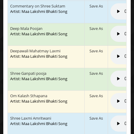
Commentary on Shree Suktam
Save As
Artist: Maa Lakshmi Bhakti Song
Deep Mala Poojan
Save As
Artist: Maa Lakshmi Bhakti Song
Deepawali Mahatmay Laxmi
Save As
Artist: Maa Lakshmi Bhakti Song
Shree Ganpati pooja
Save As
Artist: Maa Lakshmi Bhakti Song
Om Kalash Sthapana
Save As
Artist: Maa Lakshmi Bhakti Song
Shree Laxmi Amritwani
Save As
Artist: Maa Lakshmi Bhakti Song