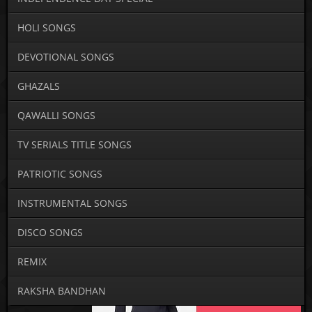
HOLI SONGS
DEVOTIONAL SONGS
GHAZALS
QAWALLI SONGS
TV SERIALS TITLE SONGS
PATRIOTIC SONGS
INSTRUMENTAL SONGS
DISCO SONGS
REMIX
RAKSHA BANDHAN